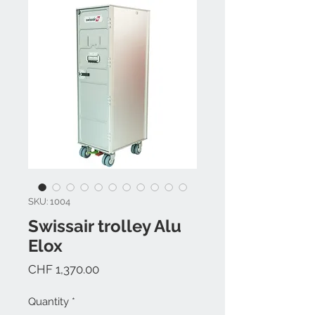
SKU: 1004
Swissair trolley Alu
Elox
Price
CHF 1,370.00
Quantity
*