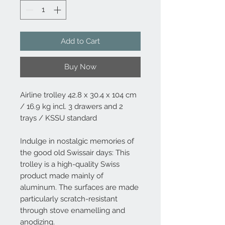
Add to Cart
Buy Now
Airline trolley 42.8 x 30.4 x 104 cm
/ 16.9 kg incl. 3 drawers and 2
trays / KSSU standard
Indulge in nostalgic memories of
the good old Swissair days: This
trolley is a high-quality Swiss
product made mainly of
aluminum. The surfaces are made
particularly scratch-resistant
through stove enamelling and
anodizing.