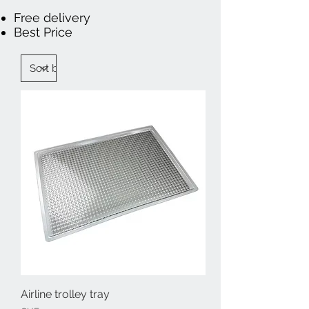
Free delivery
Best Price
Airline trolley tray