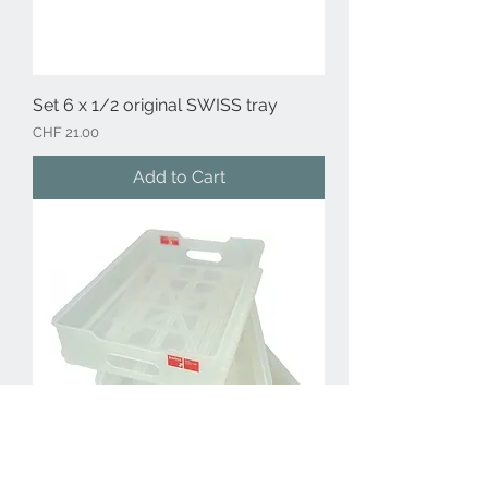
Set 6 x 1/2 original SWISS tray
Price
CHF 21.00
Add to Cart