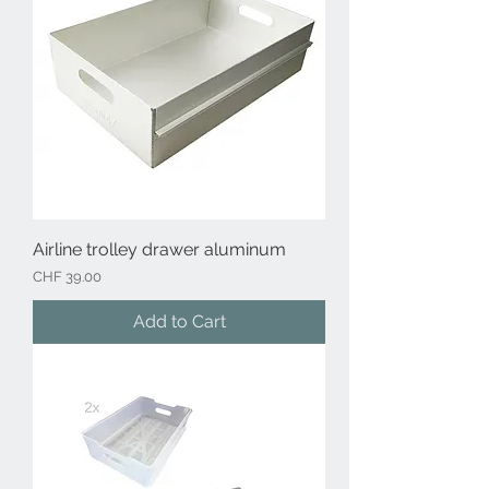
Airline trolley drawer aluminum
Price
CHF 39.00
Add to Cart