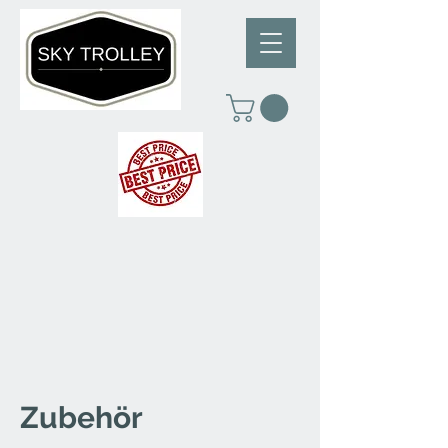
Zubehör