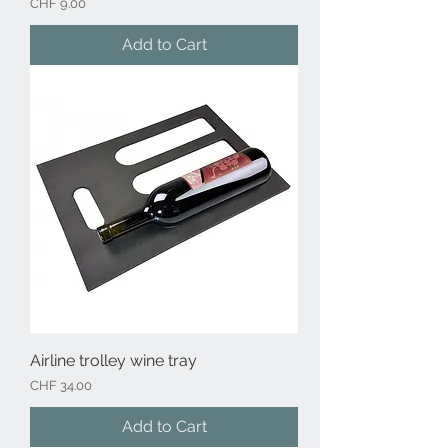
Price
CHF 9.00
Add to Cart
Airline trolley wine tray
Price
CHF 34.00
Add to Cart