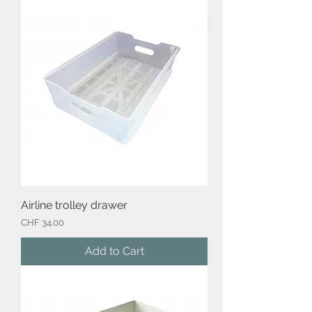
Airline trolley drawer
Price
CHF 34.00
Add to Cart