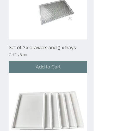
Set of 2 x drawers and 3 x trays
Price
CHF 78.00
Add to Cart